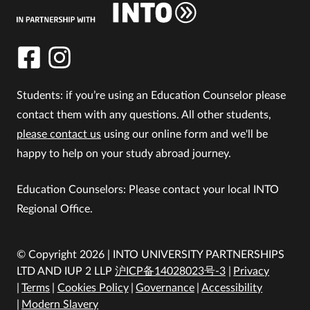
Students: if you’re using an Education Counselor please
contact them with any questions. All other students,
please contact us
using our online form and we'll be
happy to help on your study abroad journey.
Education Counselors: Please contact your local INTO
Regional Office.
© Copyright 2026 | INTO UNIVERSITY PARTNERSHIPS
LTD AND IUP 2 LLP
沪ICP备14028023号-3
Privacy
Terms
Cookies Policy
Governance
Accessibility
Modern Slavery