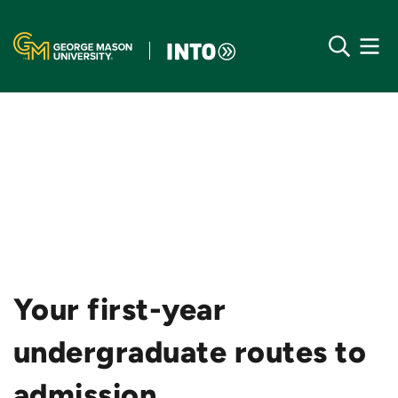
Your first-year
undergraduate routes to
admission