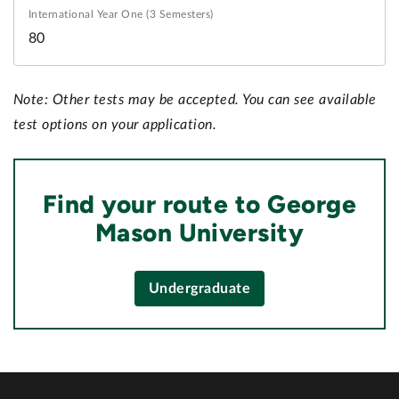
80
Note: Other tests may be accepted. You can see available
test options on your application.
Find your route to George
Mason University
Undergraduate