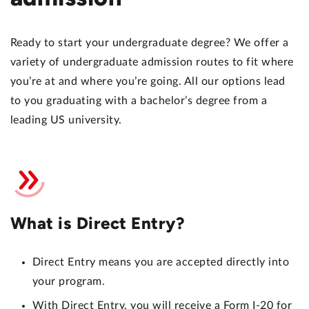
Ready to start your undergraduate degree? We offer a
variety of undergraduate admission routes to fit where
you’re at and where you’re going. All our options lead
to you graduating with a bachelor’s degree from a
leading US university.
What is Direct Entry?
Direct Entry means you are accepted directly into
your program.
With Direct Entry, you will receive a Form I-20 for