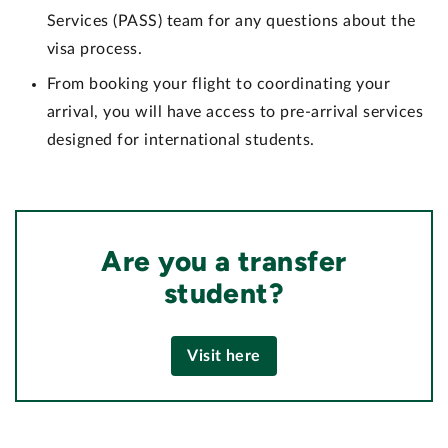
Services (PASS) team for any questions about the
visa process.
From booking your flight to coordinating your
arrival, you will have access to pre-arrival services
designed for international students.
Are you a transfer
student?
Visit here