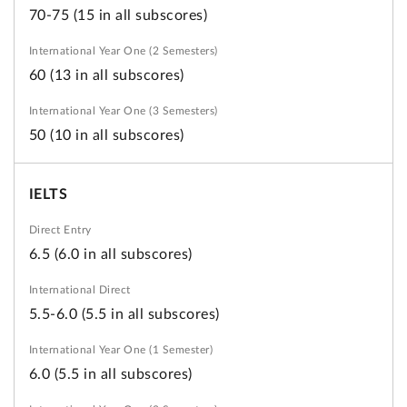
70-75 (15 in all subscores)
60 (13 in all subscores)
50 (10 in all subscores)
IELTS
6.5 (6.0 in all subscores)
5.5-6.0 (5.5 in all subscores)
6.0 (5.5 in all subscores)