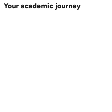
Your academic journey