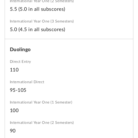
5.5 (5.0 in all subscores)
5.0 (4.5 in all subscores)
Duolingo
110
95-105
100
90