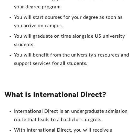
your degree program.
You will start courses for your degree as soon as
you arrive on campus.
You will graduate on time alongside US university
students.
You will benefit from the university’s resources and
support services for all students.
What is International Direct?
International Direct is an undergraduate admission
route that leads to a bachelor's degree.
With International Direct, you will receive a