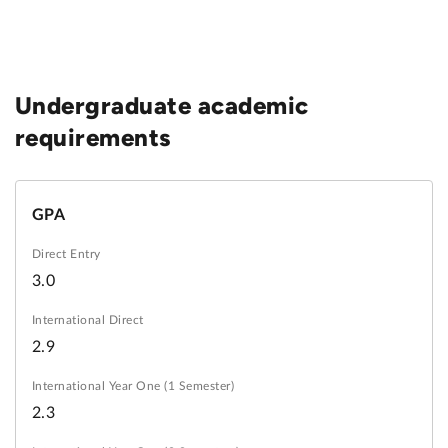
Undergraduate academic
requirements
GPA
3.0
2.9
2.3