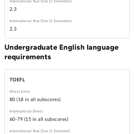
2.3
2.3
Undergraduate English language
requirements
TOEFL
80 (18 in all subscores)
60-79 (15 in all subscores)