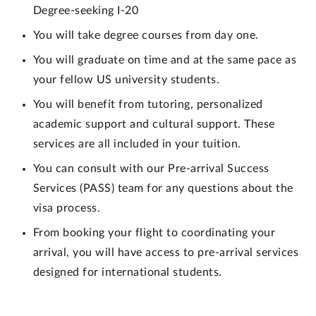
Degree-seeking I-20
You will take degree courses from day one.
You will graduate on time and at the same pace as
your fellow US university students.
You will benefit from tutoring, personalized
academic support and cultural support. These
services are all included in your tuition.
You can consult with our Pre-arrival Success
Services (PASS) team for any questions about the
visa process.
From booking your flight to coordinating your
arrival, you will have access to pre-arrival services
designed for international students.