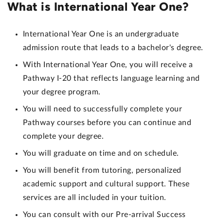
What is International Year One?
International Year One is an undergraduate
admission route that leads to a bachelor's degree.
With International Year One,
you will receive a
Pathway I-20 that reflects language learning and
your degree program
.
You will need to successfully complete your
Pathway courses before you can continue and
complete your degree.
You will graduate on time and on schedule.
You will benefit from tutoring, personalized
academic support and cultural support. These
services are all included in your tuition.
You can consult with our Pre-arrival Success