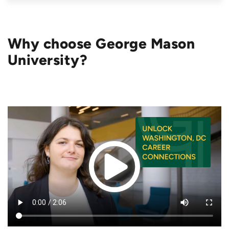
Why choose George Mason
University?