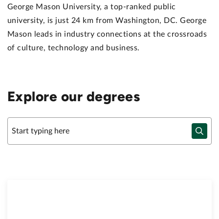
George Mason University, a top-ranked public
university, is just 24 km from Washington, DC. George
Mason leads in industry connections at the crossroads
of culture, technology and business.
Explore our degrees