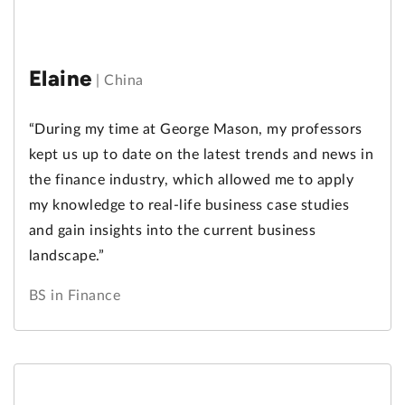
Elaine
|
China
“During my time at George Mason, my professors
kept us up to date on the latest trends and news in
the finance industry, which allowed me to apply
my knowledge to real-life business case studies
and gain insights into the current business
landscape.”
BS in Finance