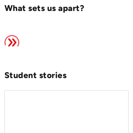
What sets us apart?
Student stories