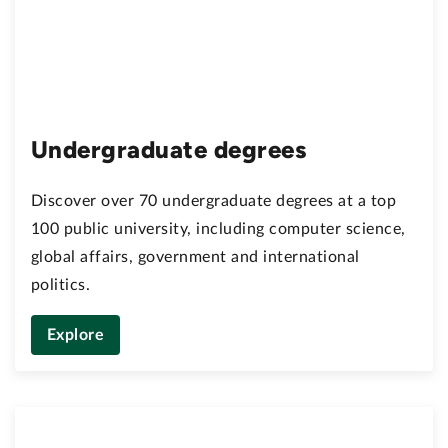
Undergraduate degrees
Discover over 70 undergraduate degrees at a top
100 public university, including computer science,
global affairs, government and international
politics.
Explore