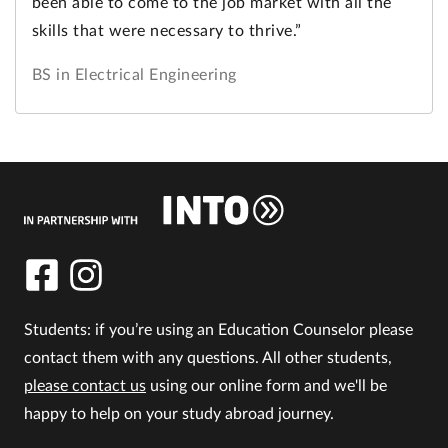
been able to come to the job market with all the
skills that were necessary to thrive.”
BS in Electrical Engineering
Students: if you’re using an Education Counselor please
contact them with any questions. All other students,
please contact us
using our online form and we'll be
happy to help on your study abroad journey.