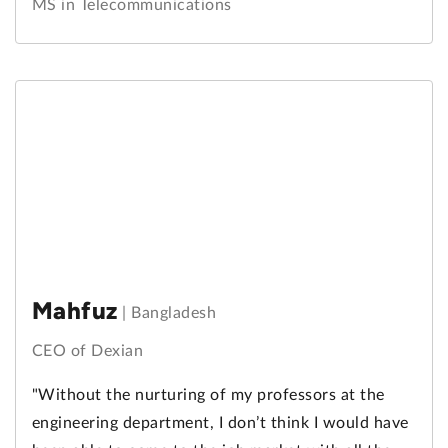
MS in Telecommunications
Mahfuz
|
Bangladesh
CEO of Dexian
"Without the nurturing of my professors at the
engineering department, I don’t think I would have