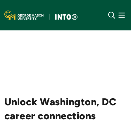
Unlock Washington, DC
career connections