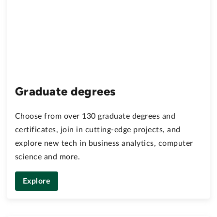
Graduate degrees
Choose from over 130 graduate degrees and
certificates, join in cutting-edge projects, and
explore new tech in business analytics, computer
science and more.
Explore