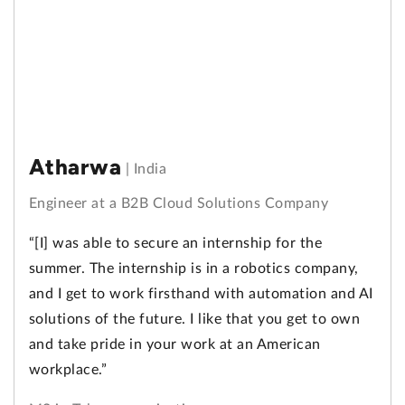
Atharwa
|
India
Engineer at a B2B Cloud Solutions Company
“[I] was able to secure an internship for the
summer. The internship is in a robotics company,
and I get to work firsthand with automation and AI
solutions of the future. I like that you get to own
and take pride in your work at an American
workplace.”