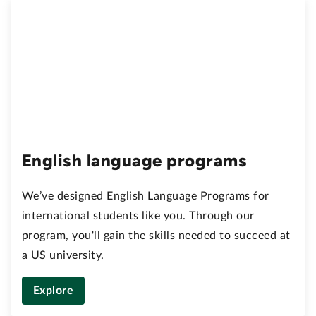
English language programs
We’ve designed English Language Programs for
international students like you. Through our
program, you'll gain the skills needed to succeed at
a US university.
Explore