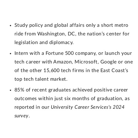
Study policy and global affairs only a short metro
ride from Washington, DC, the nation’s center for
legislation and diplomacy.
Intern with a Fortune 500 company, or launch your
tech career with Amazon, Microsoft, Google or one
of the other 15,600 tech firms in the East Coast’s
top tech talent market.
85% of recent graduates achieved positive career
outcomes within just six months of graduation, as
reported in our
University Career Services's 2024
survey
.