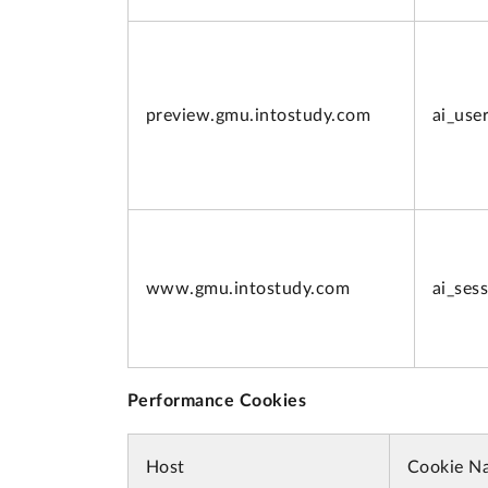
preview.
gmu.intostudy.com
ai_use
www.
gmu.intostudy.com
ai_ses
Performance Cookies
Host
Cookie N