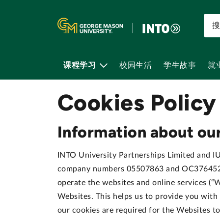
课程学习
校园生活
学生故事
就
Cookies Policy
Information about our
INTO University Partnerships Limited and IUP
company numbers 05507863 and OC376452 re
operate the websites and online services (“W
Websites. This helps us to provide you wit
our cookies are required for the Websites t