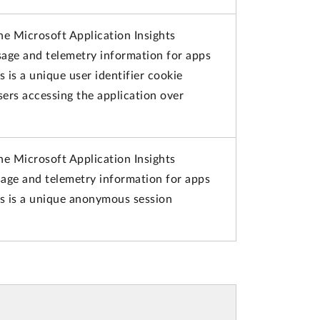
he Microsoft Application Insights
usage and telemetry information for apps
s is a unique user identifier cookie
ers accessing the application over
he Microsoft Application Insights
usage and telemetry information for apps
is is a unique anonymous session