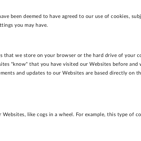
have been deemed to have agreed to our use of cookies, sub
ettings you may have.
ers that we store on your browser or the hard drive of your 
ites "know" that you have visited our Websites before and 
ents and updates to our Websites are based directly on th
Websites, like cogs in a wheel. For example, this type of co