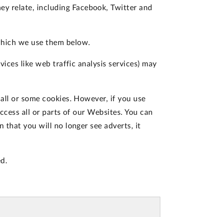
ey relate, including Facebook, Twitter and
which we use them below.
vices like web traffic analysis services) may
 all or some cookies. However, if you use
ccess all or parts of our Websites. You can
 that you will no longer see adverts, it
d.