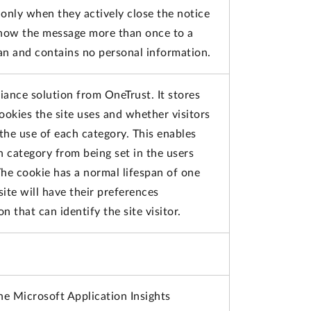
only when they actively close the notice
show the message more than once to a
pan and contains no personal information.
iance solution from OneTrust. It stores
ookies the site uses and whether visitors
the use of each category. This enables
h category from being set in the users
he cookie has a normal lifespan of one
 site will have their preferences
 that can identify the site visitor.
he Microsoft Application Insights