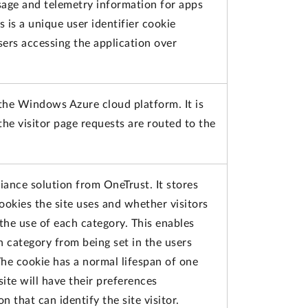
usage and telemetry information for apps
s is a unique user identifier cookie
ers accessing the application over
 the Windows Azure cloud platform. It is
the visitor page requests are routed to the
iance solution from OneTrust. It stores
ookies the site uses and whether visitors
the use of each category. This enables
h category from being set in the users
he cookie has a normal lifespan of one
 site will have their preferences
 that can identify the site visitor.