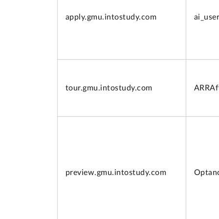
apply.
gmu.intostudy.com
ai_use
tour.
gmu.intostudy.com
ARRAff
preview.
gmu.intostudy.com
Optan