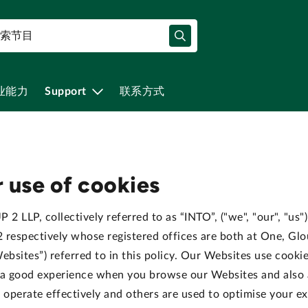
业能力
Support
联系方式
 use of cookies
 2 LLP, collectively referred to as “INTO”, ("we", "our", "us
spectively whose registered offices are both at One, Glo
ebsites”) referred to in this policy. Our Websites use cooki
h a good experience when you browse our Websites and also
o operate effectively and others are used to optimise your e