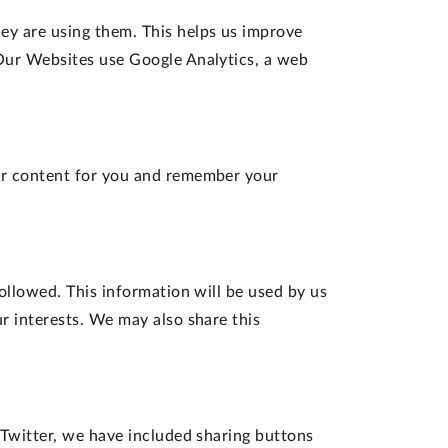
y are using them. This helps us improve
 Our Websites use Google Analytics, a web
our content for you and remember your
ollowed. This information will be used by us
r interests. We may also share this
 Twitter, we have included sharing buttons