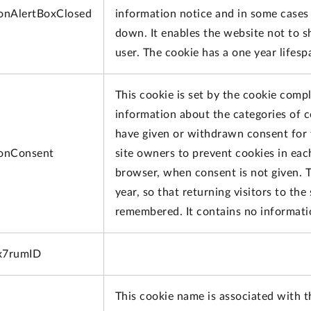
onAlertBoxClosed
information notice and in some cases 
down. It enables the website not to 
user. The cookie has a one year lifes
This cookie is set by the cookie compl
information about the categories of c
have given or withdrawn consent for 
onConsent
site owners to prevent cookies in eac
browser, when consent is not given. T
year, so that returning visitors to the
remembered. It contains no information
x7rumID
This cookie name is associated with t