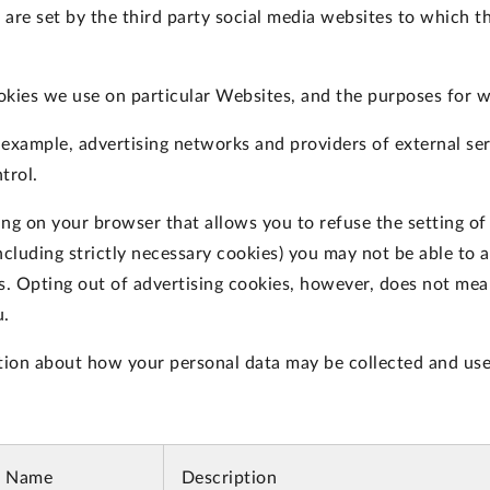
are set by the third party social media websites to which th
okies we use on particular Websites, and the purposes for 
r example, advertising networks and providers of external ser
trol.
ing on your browser that allows you to refuse the setting of
ncluding strictly necessary cookies) you may not be able to a
es. Opting out of advertising cookies, however, does not mean
u.
tion about how your personal data may be collected and use
e Name
Description