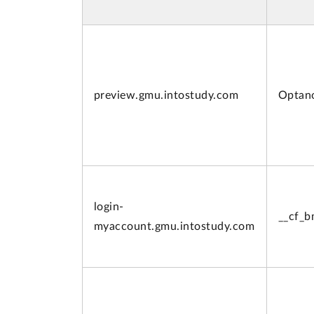
preview.
gmu.intostudy.com
Optan
login-
__cf_
myaccount.
gmu.intostudy.com