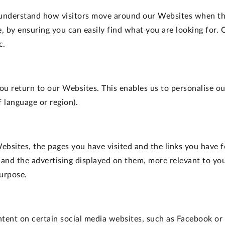
 understand how visitors move around our Websites when the
 by ensuring you can easily find what you are looking for.
c.
ou return to our Websites. This enables us to personalise 
 language or region).
ebsites, the pages you have visited and the links you have f
 and the advertising displayed on them, more relevant to you
purpose.
ontent on certain social media websites, such as Facebook or