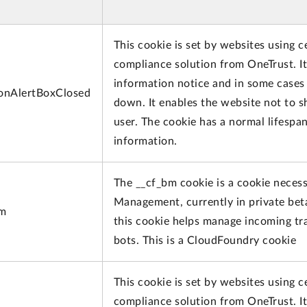
This cookie is set by websites using c
compliance solution from OneTrust. It 
information notice and in some cases 
onAlertBoxClosed
down. It enables the website not to 
user. The cookie has a normal lifespa
information.
The __cf_bm cookie is a cookie neces
Management, currently in private bet
bm
this cookie helps manage incoming tra
bots. This is a CloudFoundry cookie
This cookie is set by websites using c
compliance solution from OneTrust. It 