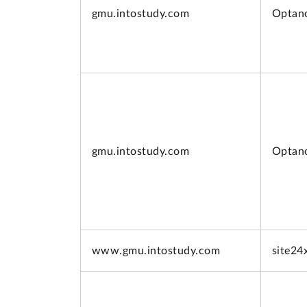
gmu.intostudy.com
Optan
gmu.intostudy.com
Optan
www.
gmu.intostudy.com
site24