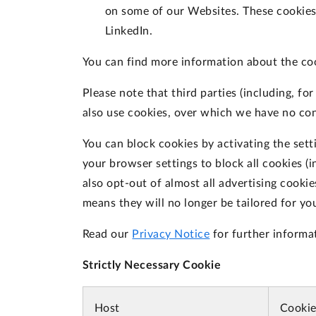
on some of our Websites. These cookies 
LinkedIn.
You can find more information about the co
Please note that third parties (including, fo
also use cookies, over which we have no con
You can block cookies by activating the sett
your browser settings to block all cookies (i
also opt-out of almost all advertising cooki
means they will no longer be tailored for yo
Read our
Privacy Notice
for further informa
Strictly Necessary Cookie
Host
Cooki