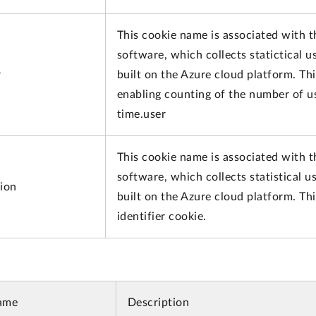
This cookie name is associated with t
software, which collects statictical 
r
built on the Azure cloud platform. Thi
enabling counting of the number of us
time.user
This cookie name is associated with t
software, which collects statistical 
sion
built on the Azure cloud platform. Th
identifier cookie.
ame
Description