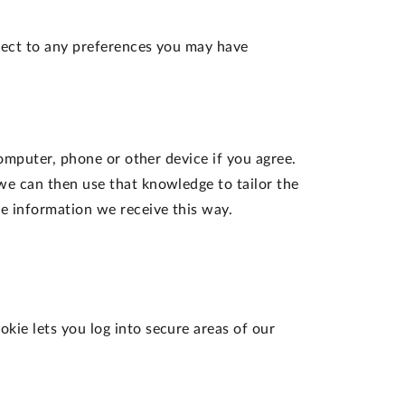
ject to any preferences you may have
computer, phone or other device if you agree.
we can then use that knowledge to tailor the
e information we receive this way.
okie lets you log into secure areas of our