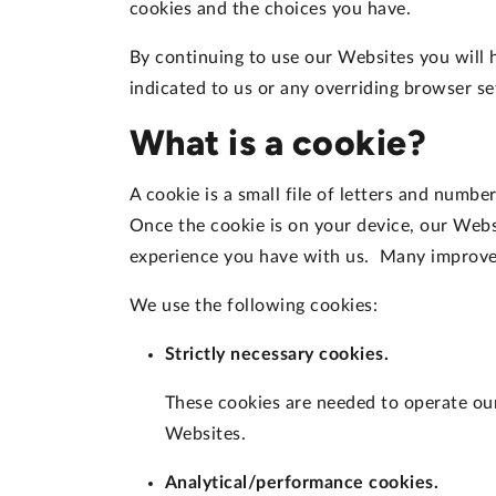
cookies and the choices you have.
By continuing to use our Websites you will 
indicated to us or any overriding browser s
What is a cookie?
A cookie is a small file of letters and numb
Once the cookie is on your device, our Webs
experience you have with us. Many improvem
We use the following cookies:
Strictly necessary cookies.
These cookies are needed to operate our 
Websites.
Analytical/performance cookies.