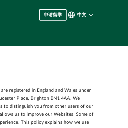
申请留学
中文
") are registered in England and Wales under
ucester Place, Brighton BN1 4AA. We
es to distinguish you from other users of our
 allows us to improve our Websites. Some of
xperience. This policy explains how we use