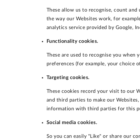
These allow us to recognise, count and
the way our Websites work, for example,
analytics service provided by Google, In
Functionality cookies.
These are used to recognise you when y
preferences (for example, your choice of
Targeting cookies.
These cookies record your visit to our W
and third parties to make our Websites,
information with third parties for this 
Social media cookies.
So you can easily "Like" or share our c