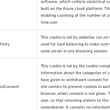
software, which collects statictical 
r
built on the Azure cloud platform. Thi
enabling counting of the number of us
time.user
This cookie is set by websites run on
inity
used for load balancing to make sure 
same server in any browsing session.
This cookie is set by the cookie compl
information about the categories of c
have given or withdrawn consent for 
onConsent
site owners to prevent cookies in eac
browser, when consent is not given. T
year, so that returning visitors to the
remembered. It contains no information