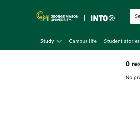
Study
Campus life
Student stories
0
re
No pr