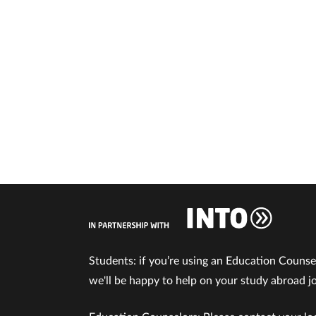
Students: if you’re using an Education Counse
we'll be happy to help on your study abroad j