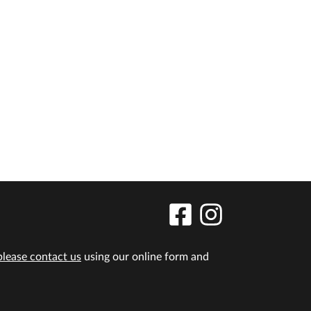
please contact us
using our online form and