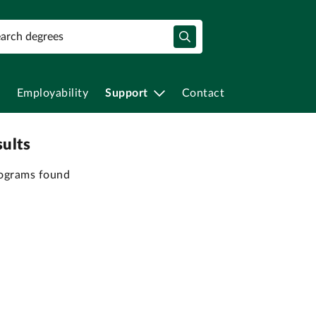
Employability
Support
Contact
sults
ograms found