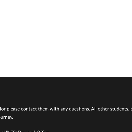
lor please contact them with any questions. All other students,
ourney.